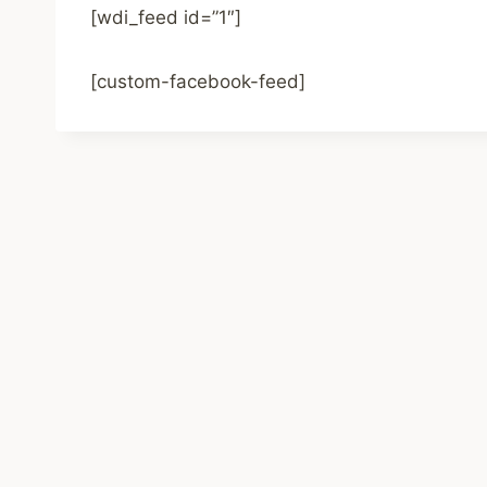
[wdi_feed id=”1″]
[custom-facebook-feed]