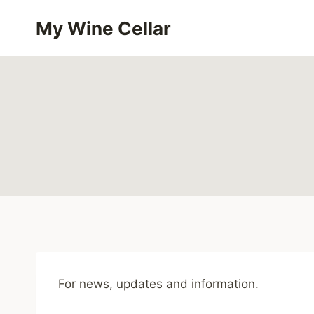
Skip
My Wine Cellar
to
content
For news, updates and information.