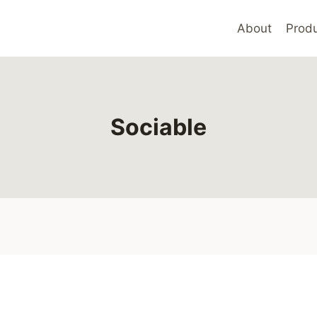
About
Produ
Sociable