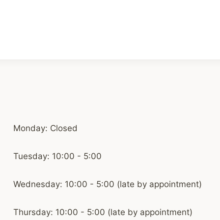
Monday: Closed
Tuesday: 10:00 - 5:00
Wednesday: 10:00 - 5:00 (late by appointment)
Thursday: 10:00 - 5:00 (late by appointment)