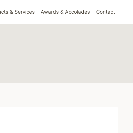
cts & Services
Awards & Accolades
Contact