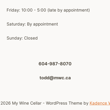
Friday: 10:00 - 5:00 (late by appointment)
Saturday: By appointment
Sunday: Closed
604-987-8070
todd@mwc.ca
2026 My Wine Cellar - WordPress Theme by
Kadence 