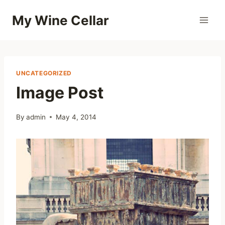
Skip
My Wine Cellar
to
content
UNCATEGORIZED
Image Post
By
admin
May 4, 2014