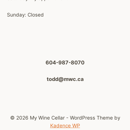
Sunday: Closed
604-987-8070
todd@mwc.ca
© 2026 My Wine Cellar - WordPress Theme by
Kadence WP