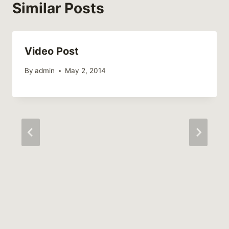
Similar Posts
Video Post
By
admin
May 2, 2014