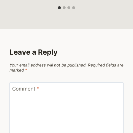
Leave a Reply
Your email address will not be published.
Required fields are
marked
*
Comment
*