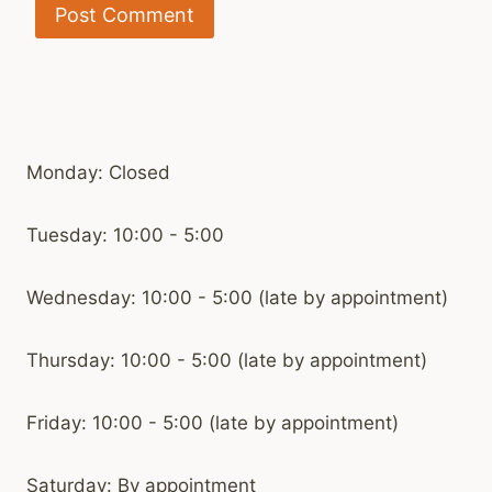
Monday: Closed
Tuesday: 10:00 - 5:00
Wednesday: 10:00 - 5:00 (late by appointment)
Thursday: 10:00 - 5:00 (late by appointment)
Friday: 10:00 - 5:00 (late by appointment)
Saturday: By appointment