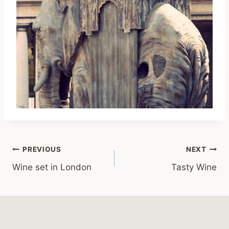
Post
PREVIOUS
NEXT
Wine set in London
Tasty Wine
navigation