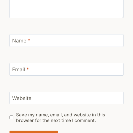
Name
*
Email
*
Website
Save my name, email, and website in this
browser for the next time I comment.